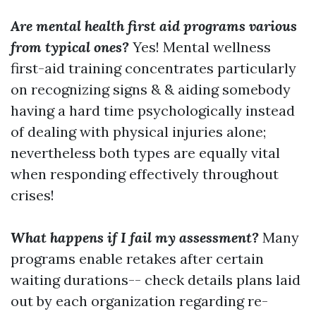
Are mental health first aid programs various
from typical ones?
Yes! Mental wellness
first-aid training concentrates particularly
on recognizing signs & & aiding somebody
having a hard time psychologically instead
of dealing with physical injuries alone;
nevertheless both types are equally vital
when responding effectively throughout
crises!
What happens if I fail my assessment?
Many
programs enable retakes after certain
waiting durations-- check details plans laid
out by each organization regarding re-