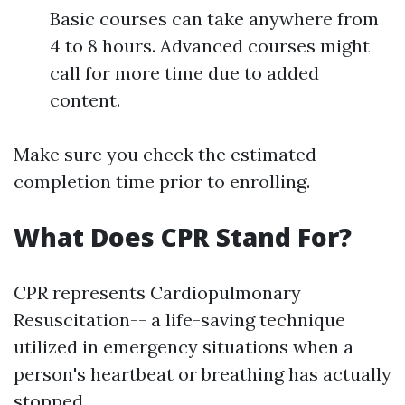
Basic courses can take anywhere from
4 to 8 hours. Advanced courses might
call for more time due to added
content.
Make sure you check the estimated
completion time prior to enrolling.
What Does CPR Stand For?
CPR represents Cardiopulmonary
Resuscitation-- a life-saving technique
utilized in emergency situations when a
person's heartbeat or breathing has actually
stopped.