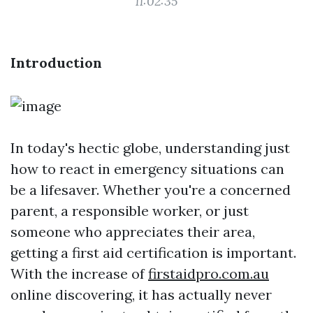
11:02:35
Introduction
In today's hectic globe, understanding just
how to react in emergency situations can
be a lifesaver. Whether you're a concerned
parent, a responsible worker, or just
someone who appreciates their area,
getting a first aid certification is important.
With the increase of
firstaidpro.com.au
online discovering, it has actually never