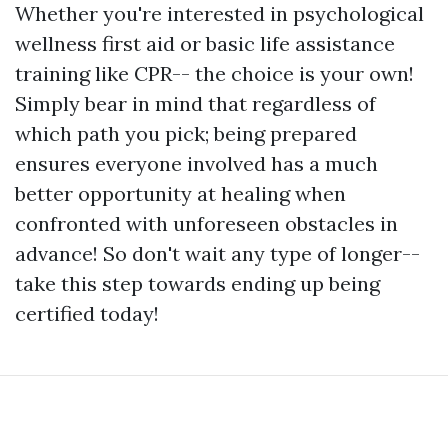
Whether you're interested in psychological
wellness first aid or basic life assistance
training like CPR-- the choice is your own!
Simply bear in mind that regardless of
which path you pick; being prepared
ensures everyone involved has a much
better opportunity at healing when
confronted with unforeseen obstacles in
advance! So don't wait any type of longer--
take this step towards ending up being
certified today!