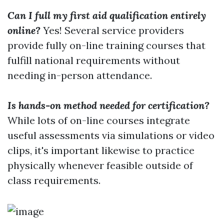
Can I full my first aid qualification entirely
online?
Yes! Several service providers
provide fully on-line training courses that
fulfill national requirements without
needing in-person attendance.
Is hands-on method needed for certification?
While lots of on-line courses integrate
useful assessments via simulations or video
clips, it's important likewise to practice
physically whenever feasible outside of
class requirements.