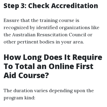
Step 3: Check Accreditation
Ensure that the training course is
recognized by identified organizations like
the Australian Resuscitation Council or
other pertinent bodies in your area.
How Long Does It Require
To Total an Online First
Aid Course?
The duration varies depending upon the
program kind: