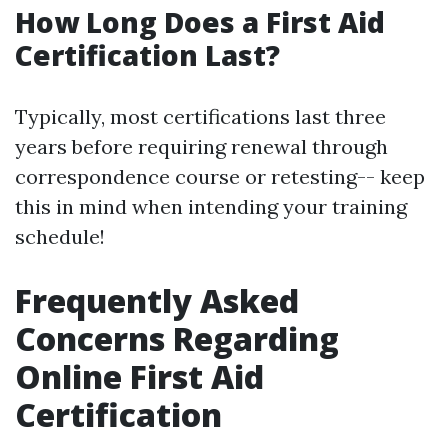
How Long Does a First Aid
Certification Last?
Typically, most certifications last three
years before requiring renewal through
correspondence course or retesting-- keep
this in mind when intending your training
schedule!
Frequently Asked
Concerns Regarding
Online First Aid
Certification