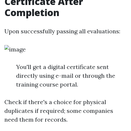
Certificate After
Completion
Upon successfully passing all evaluations:
You'll get a digital certificate sent
directly using e-mail or through the
training course portal.
Check if there's a choice for physical
duplicates if required; some companies
need them for records.