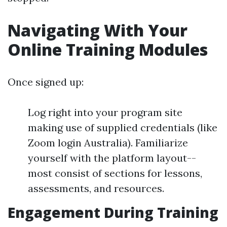
Navigating With Your
Online Training Modules
Once signed up:
Log right into your program site
making use of supplied credentials (like
Zoom login Australia). Familiarize
yourself with the platform layout--
most consist of sections for lessons,
assessments, and resources.
Engagement During Training