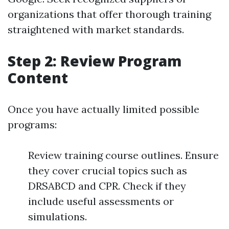
organizations that offer thorough training
straightened with market standards.
Step 2: Review Program
Content
Once you have actually limited possible
programs:
Review training course outlines. Ensure
they cover crucial topics such as
DRSABCD and CPR. Check if they
include useful assessments or
simulations.