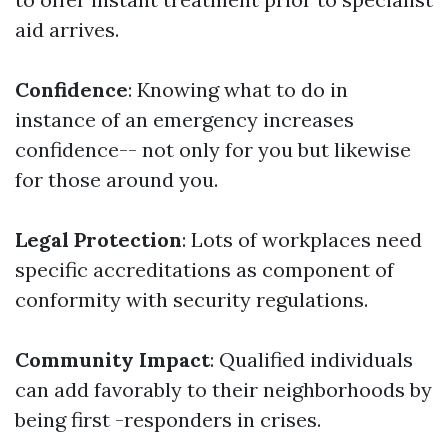
aid arrives.
Confidence
: Knowing what to do in
instance of an emergency increases
confidence-- not only for you but likewise
for those around you.
Legal Protection
: Lots of workplaces need
specific accreditations as component of
conformity with security regulations.
Community Impact
: Qualified individuals
can add favorably to their neighborhoods by
being first -responders in crises.