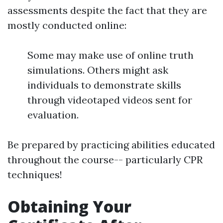
assessments despite the fact that they are
mostly conducted online:
Some may make use of online truth
simulations. Others might ask
individuals to demonstrate skills
through videotaped videos sent for
evaluation.
Be prepared by practicing abilities educated
throughout the course-- particularly CPR
techniques!
Obtaining Your