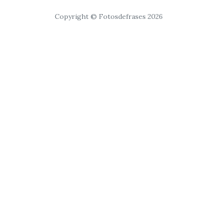
Copyright © Fotosdefrases 2026