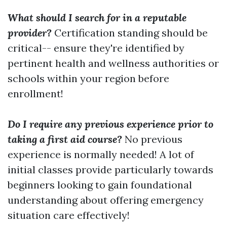
What should I search for in a reputable
provider?
Certification standing should be
critical-- ensure they're identified by
pertinent health and wellness authorities or
schools within your region before
enrollment!
Do I require any previous experience prior to
taking a first aid course?
No previous
experience is normally needed! A lot of
initial classes provide particularly towards
beginners looking to gain foundational
understanding about offering emergency
situation care effectively!