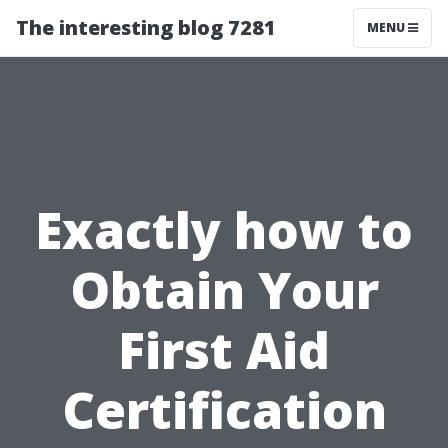
The interesting blog 7281
MENU
Exactly how to
Obtain Your
First Aid
Certification