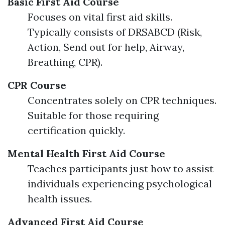
Basic First Aid Course
Focuses on vital first aid skills.
Typically consists of DRSABCD (Risk,
Action, Send out for help, Airway,
Breathing, CPR).
CPR Course
Concentrates solely on CPR techniques.
Suitable for those requiring
certification quickly.
Mental Health First Aid Course
Teaches participants just how to assist
individuals experiencing psychological
health issues.
Advanced First Aid Course