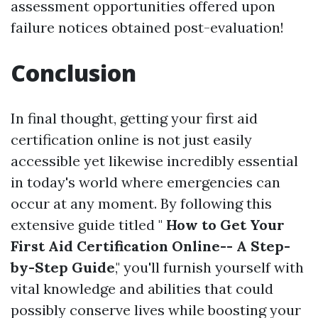
assessment opportunities offered upon
failure notices obtained post-evaluation!
Conclusion
In final thought, getting your first aid
certification online is not just easily
accessible yet likewise incredibly essential
in today's world where emergencies can
occur at any moment. By following this
extensive guide titled "
How to Get Your
First Aid Certification Online-- A Step-
by-Step Guide
," you'll furnish yourself with
vital knowledge and abilities that could
possibly conserve lives while boosting your