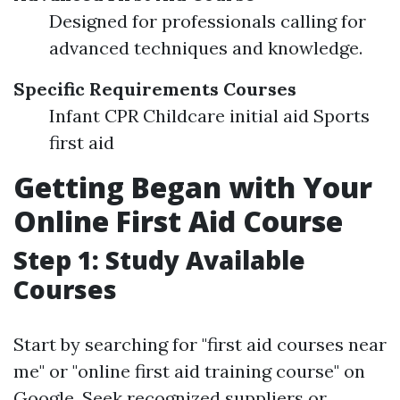
Designed for professionals calling for
advanced techniques and knowledge.
Specific Requirements Courses
Infant CPR Childcare initial aid Sports
first aid
Getting Began with Your
Online First Aid Course
Step 1: Study Available
Courses
Start by searching for "first aid courses near
me" or "online first aid training course" on
Google. Seek recognized suppliers or