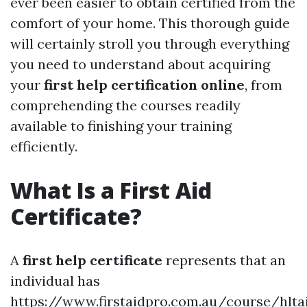
ever been easier to obtain certified from the
comfort of your home. This thorough guide
will certainly stroll you through everything
you need to understand about acquiring
your
first help certification online
, from
comprehending the courses readily
available to finishing your training
efficiently.
What Is a First Aid
Certificate?
A
first help certificate
represents that an
individual has
https://www.firstaidpro.com.au/course/hlta