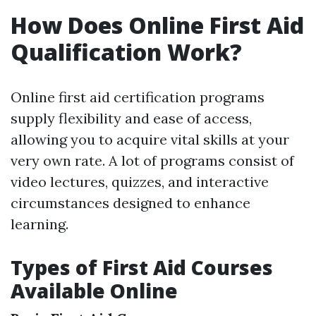
How Does Online First Aid
Qualification Work?
Online first aid certification programs
supply flexibility and ease of access,
allowing you to acquire vital skills at your
very own rate. A lot of programs consist of
video lectures, quizzes, and interactive
circumstances designed to enhance
learning.
Types of First Aid Courses
Available Online