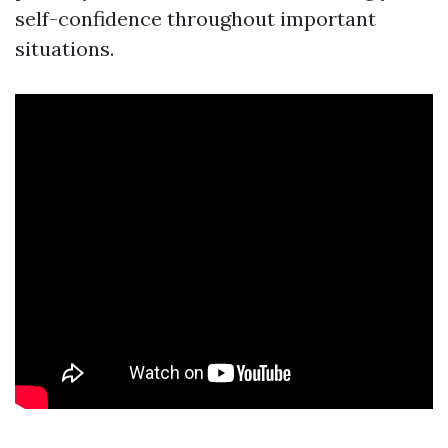
self-confidence throughout important
situations.