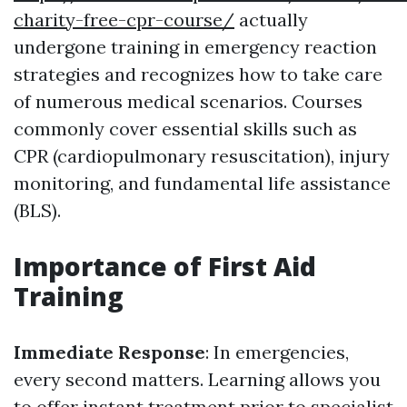
charity-free-cpr-course/
actually
undergone training in emergency reaction
strategies and recognizes how to take care
of numerous medical scenarios. Courses
commonly cover essential skills such as
CPR (cardiopulmonary resuscitation), injury
monitoring, and fundamental life assistance
(BLS).
Importance of First Aid
Training
Immediate Response
: In emergencies,
every second matters. Learning allows you
to offer instant treatment prior to specialist