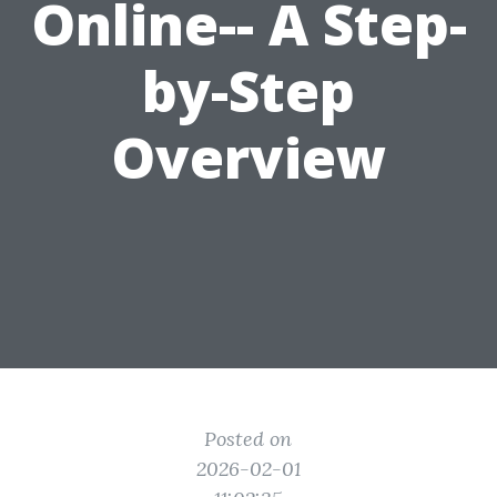
Online-- A Step-
by-Step
Overview
Posted on
2026-02-01