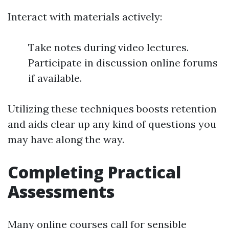
Interact with materials actively:
Take notes during video lectures.
Participate in discussion online forums
if available.
Utilizing these techniques boosts retention
and aids clear up any kind of questions you
may have along the way.
Completing Practical
Assessments
Many online courses call for sensible