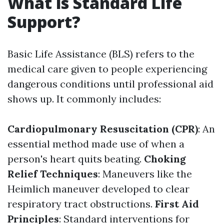
What is Standard Life
Support?
Basic Life Assistance (BLS) refers to the
medical care given to people experiencing
dangerous conditions until professional aid
shows up. It commonly includes:
Cardiopulmonary Resuscitation (CPR)
: An
essential method made use of when a
person's heart quits beating.
Choking
Relief Techniques
: Maneuvers like the
Heimlich maneuver developed to clear
respiratory tract obstructions.
First Aid
Principles
: Standard interventions for