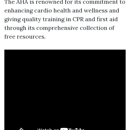
The AHA is renowned for its commitment to
enhancing cardio health and wellness and
giving quality training in CPR and first aid
through its comprehensive collection of
free resources.