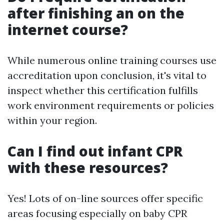
after finishing an on the
internet course?
While numerous online training courses use
accreditation upon conclusion, it's vital to
inspect whether this certification fulfills
work environment requirements or policies
within your region.
Can I find out infant CPR
with these resources?
Yes! Lots of on-line sources offer specific
areas focusing especially on baby CPR