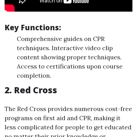
Key Functions:
Comprehensive guides on CPR
techniques. Interactive video clip
content showing proper techniques.
Access to certifications upon course
completion.
2.
Red Cross
The Red Cross provides numerous cost-free
programs on first aid and CPR, making it
less complicated for people to get educated
no matter their prior knowledge or