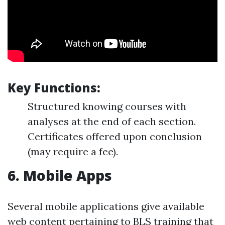
Key Functions:
Structured knowing courses with
analyses at the end of each section.
Certificates offered upon conclusion
(may require a fee).
6.
Mobile Apps
Several mobile applications give available
web content pertaining to BLS training that