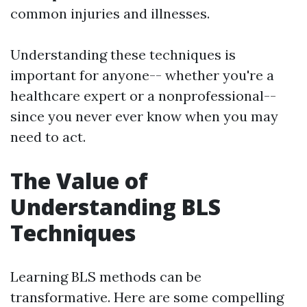
common injuries and illnesses.
Understanding these techniques is
important for anyone-- whether you're a
healthcare expert or a nonprofessional--
since you never ever know when you may
need to act.
The Value of
Understanding BLS
Techniques
Learning BLS methods can be
transformative. Here are some compelling