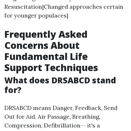
Resuscitation|Changed approaches certain
for younger populaces|
Frequently Asked
Concerns About
Fundamental Life
Support Techniques
What does DRSABCD stand
for?
DRSABCD means Danger, Feedback, Send
Out for Aid, Air Passage, Breathing,
Compression, Defibrillation-- it's a