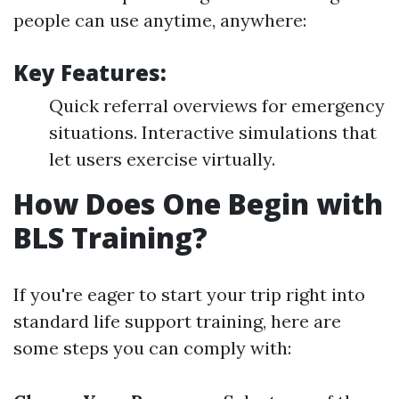
people can use anytime, anywhere:
Key Features:
Quick referral overviews for emergency
situations. Interactive simulations that
let users exercise virtually.
How Does One Begin with
BLS Training?
If you're eager to start your trip right into
standard life support training, here are
some steps you can comply with: