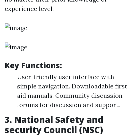
experience level.
Key Functions:
User-friendly user interface with
simple navigation. Downloadable first
aid manuals. Community discussion
forums for discussion and support.
3.
National Safety and
security Council (NSC)