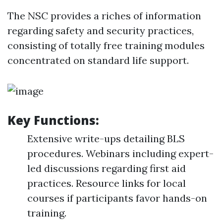
The NSC provides a riches of information
regarding safety and security practices,
consisting of totally free training modules
concentrated on standard life support.
Key Functions:
Extensive write-ups detailing BLS
procedures. Webinars including expert-
led discussions regarding first aid
practices. Resource links for local
courses if participants favor hands-on
training.