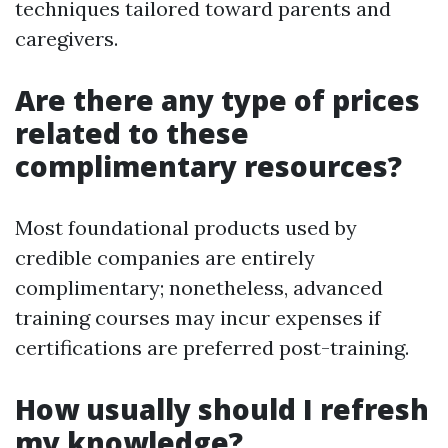
techniques tailored toward parents and
caregivers.
Are there any type of prices
related to these
complimentary resources?
Most foundational products used by
credible companies are entirely
complimentary; nonetheless, advanced
training courses may incur expenses if
certifications are preferred post-training.
How usually should I refresh
my knowledge?