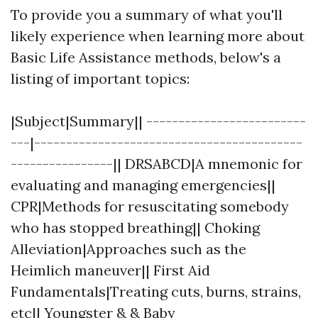
To provide you a summary of what you'll
likely experience when learning more about
Basic Life Assistance methods, below's a
listing of important topics:
|Subject|Summary|| -------------------------
---|------------------------------------------
----------------|| DRSABCD|A mnemonic for
evaluating and managing emergencies||
CPR|Methods for resuscitating somebody
who has stopped breathing|| Choking
Alleviation|Approaches such as the
Heimlich maneuver|| First Aid
Fundamentals|Treating cuts, burns, strains,
etc|| Youngster & & Baby