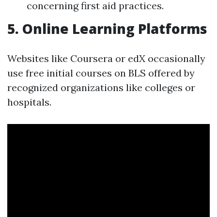
concerning first aid practices.
5.
Online Learning Platforms
Websites like Coursera or edX occasionally
use free initial courses on BLS offered by
recognized organizations like colleges or
hospitals.