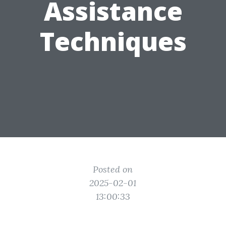
Assistance
Techniques
Posted on
2025-02-01
13:00:33