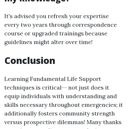
It's advised you refresh your expertise
every two years through correspondence
course or upgraded trainings because
guidelines might alter over time!
Conclusion
Learning Fundamental Life Support
techniques is critical-- not just does it
equip individuals with understanding and
skills necessary throughout emergencies; it
additionally fosters community strength
versus prospective dilemmas! Many thanks