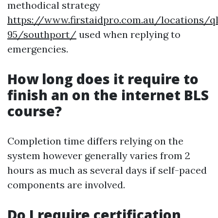
methodical strategy
https://www.firstaidpro.com.au/locations/q
95/southport/
used when replying to
emergencies.
How long does it require to
finish an on the internet BLS
course?
Completion time differs relying on the
system however generally varies from 2
hours as much as several days if self-paced
components are involved.
Do I require certification