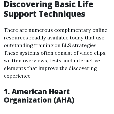
Discovering Basic Life
Support Techniques
There are numerous complimentary online
resources readily available today that use
outstanding training on BLS strategies.
These systems often consist of video clips,
written overviews, tests, and interactive
elements that improve the discovering
experience.
1.
American Heart
Organization (AHA)