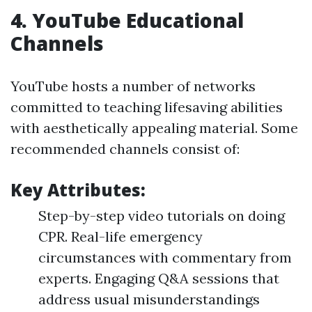
4.
YouTube Educational
Channels
YouTube hosts a number of networks
committed to teaching lifesaving abilities
with aesthetically appealing material. Some
recommended channels consist of:
Key Attributes:
Step-by-step video tutorials on doing
CPR. Real-life emergency
circumstances with commentary from
experts. Engaging Q&A sessions that
address usual misunderstandings