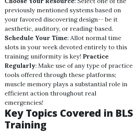
Choose Your Resource
: Select one of the
previously mentioned systems based on
your favored discovering design-- be it
aesthetic, auditory, or reading-based.
Schedule Your Time
: Allot normal time
slots in your week devoted entirely to this
training; uniformity is key!
Practice
Regularly
: Make use of any type of practice
tools offered through these platforms;
muscle memory plays a substantial role in
efficient action throughout real
emergencies!
Key Topics Covered in BLS
Training