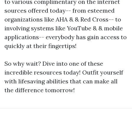
to various complimentary on the internet
sources offered today-- from esteemed
organizations like AHA & & Red Cross-- to
involving systems like YouTube & & mobile
applications-- everybody has gain access to
quickly at their fingertips!
So why wait? Dive into one of these
incredible resources today! Outfit yourself
with lifesaving abilities that can make all
the difference tomorrow!