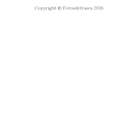
Copyright © Fotosdefrases 2026