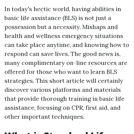
In today's hectic world, having abilities in
basic life assistance (BLS) is not just a
possession but a necessity. Mishaps and
health and wellness emergency situations
can take place anytime, and knowing how to
respond can save lives. The good news is,
many complimentary on-line resources are
offered for those who want to learn BLS
strategies. This short article will certainly
discover various platforms and materials
that provide thorough training in basic life
assistance, focusing on CPR, first aid, and
other important techniques.