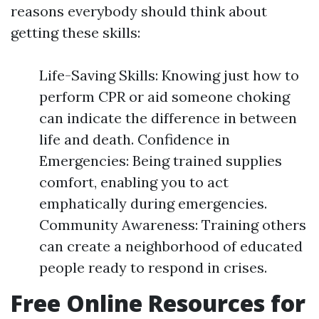
reasons everybody should think about
getting these skills:
Life-Saving Skills: Knowing just how to
perform CPR or aid someone choking
can indicate the difference in between
life and death. Confidence in
Emergencies: Being trained supplies
comfort, enabling you to act
emphatically during emergencies.
Community Awareness: Training others
can create a neighborhood of educated
people ready to respond in crises.
Free Online Resources for