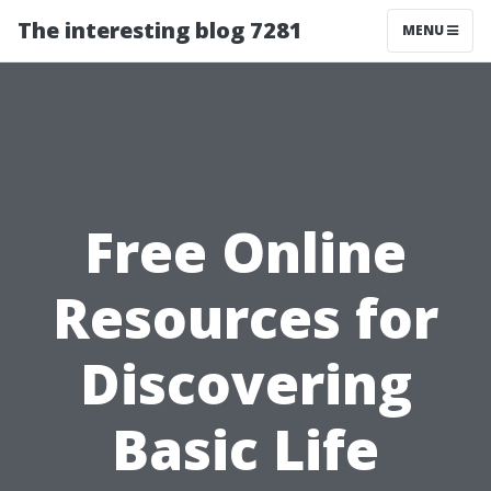
The interesting blog 7281
MENU
Free Online
Resources for
Discovering
Basic Life