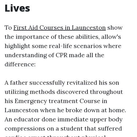
Lives
To
First Aid Courses in Launceston
show
the importance of these abilities, allow's
highlight some real-life scenarios where
understanding of CPR made all the
difference:
A father successfully revitalized his son
utilizing methods discovered throughout
his Emergency treatment Course in
Launceston when he broke down at home.
An educator done immediate upper body
compressions on a student that suffered