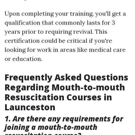
Upon completing your training, you'll get a
qualification that commonly lasts for 3
years prior to requiring revival. This
certification could be critical if you're
looking for work in areas like medical care
or education.
Frequently Asked Questions
Regarding Mouth-to-mouth
Resuscitation Courses in
Launceston
1. Are there any requirements for
joining a mouth-to-mouth