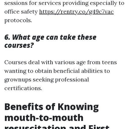
sessions for services providing especially to
office safety
https://rentry.co/g49c7vac
protocols.
6. What age can take these
courses?
Courses deal with various age from teens
wanting to obtain beneficial abilities to
grownups seeking professional
certifications.
Benefits of Knowing
mouth-to-mouth
resuscitation and First