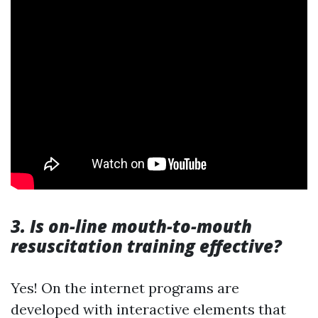
3. Is on-line mouth-to-mouth
resuscitation training effective?
Yes! On the internet programs are
developed with interactive elements that