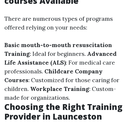
courses Available
There are numerous types of programs
offered relying on your needs:
Basic mouth-to-mouth resuscitation
Training
: Ideal for beginners.
Advanced
Life Assistance (ALS)
: For medical care
professionals.
Childcare Company
Courses
: Customized for those caring for
children.
Workplace Training
: Custom-
made for organizations.
Choosing the Right Training
Provider in Launceston