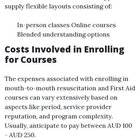
supply flexible layouts consisting of:
In-person classes Online courses
Blended understanding options
Costs Involved in Enrolling
for Courses
The expenses associated with enrolling in
mouth-to-mouth resuscitation and First Aid
courses can vary extensively based on
aspects like period, service provider
reputation, and program complexity.
Usually, anticipate to pay between AUD 100
- AUD 250.