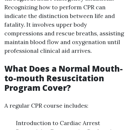
Recognizing how to perform CPR can
indicate the distinction between life and
fatality. It involves upper body
compressions and rescue breaths, assisting
maintain blood flow and oxygenation until
professional clinical aid arrives.
What Does a Normal Mouth-
to-mouth Resuscitation
Program Cover?
A regular CPR course includes:
Introduction to Cardiac Arrest