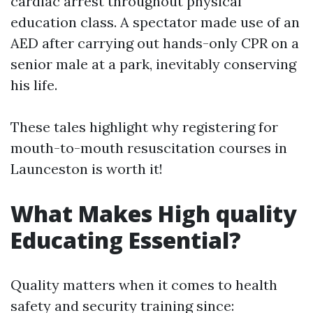
cardiac arrest throughout physical
education class. A spectator made use of an
AED after carrying out hands-only CPR on a
senior male at a park, inevitably conserving
his life.
These tales highlight why registering for
mouth-to-mouth resuscitation courses in
Launceston is worth it!
What Makes High quality
Educating Essential?
Quality matters when it comes to health
safety and security training since: