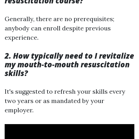
resuscitation course?
Generally, there are no prerequisites;
anybody can enroll despite previous
experience.
2. How typically need to I revitalize
my mouth-to-mouth resuscitation
skills?
It's suggested to refresh your skills every
two years or as mandated by your
employer.