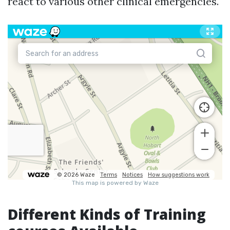
react to various other clinical emergencies.
Different Kinds of Training