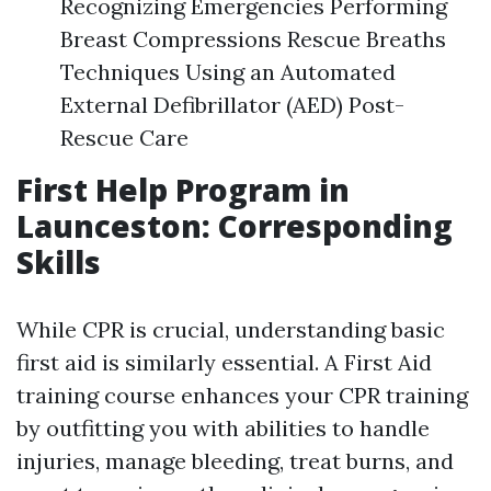
Recognizing Emergencies Performing
Breast Compressions Rescue Breaths
Techniques Using an Automated
External Defibrillator (AED) Post-
Rescue Care
First Help Program in
Launceston: Corresponding
Skills
While CPR is crucial, understanding basic
first aid is similarly essential. A First Aid
training course enhances your CPR training
by outfitting you with abilities to handle
injuries, manage bleeding, treat burns, and