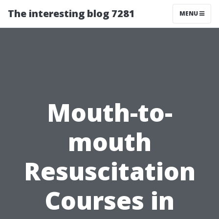
The interesting blog 7281
MENU
Mouth-to-
mouth
Resuscitation
Courses in