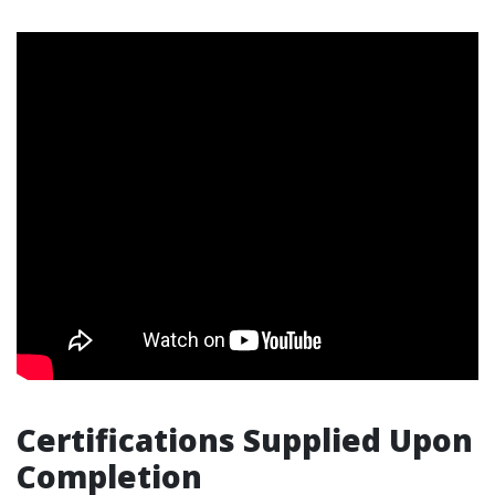
Certifications Supplied Upon
Completion