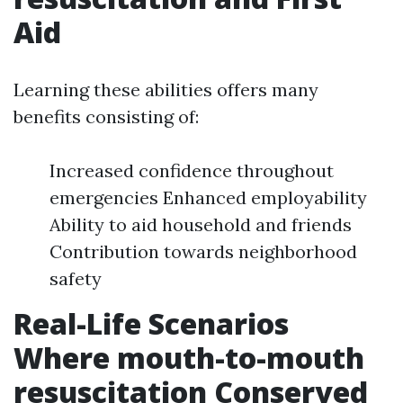
Aid
Learning these abilities offers many
benefits consisting of:
Increased confidence throughout
emergencies Enhanced employability
Ability to aid household and friends
Contribution towards neighborhood
safety
Real-Life Scenarios
Where mouth-to-mouth
resuscitation Conserved