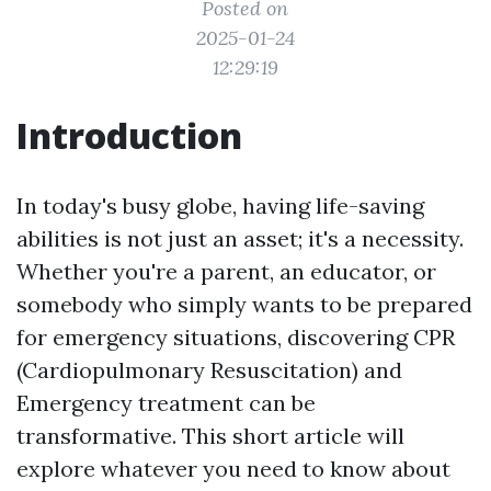
Posted on
2025-01-24
12:29:19
Introduction
In today's busy globe, having life-saving
abilities is not just an asset; it's a necessity.
Whether you're a parent, an educator, or
somebody who simply wants to be prepared
for emergency situations, discovering CPR
(Cardiopulmonary Resuscitation) and
Emergency treatment can be
transformative. This short article will
explore whatever you need to know about