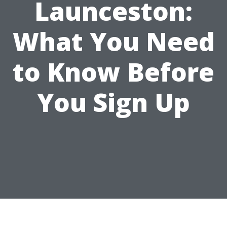
Launceston:
What You Need
to Know Before
You Sign Up