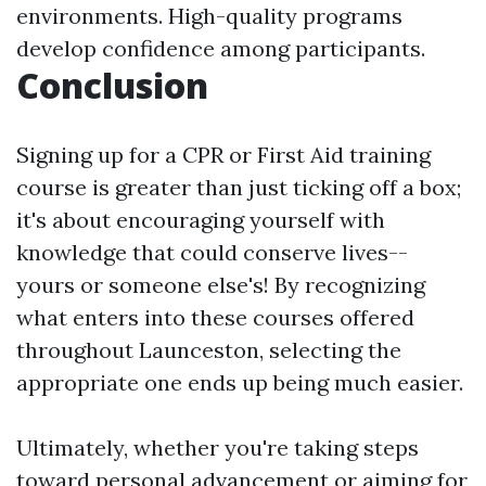
environments. High-quality programs
develop confidence among participants.
Conclusion
Signing up for a CPR or First Aid training
course is greater than just ticking off a box;
it's about encouraging yourself with
knowledge that could conserve lives--
yours or someone else's! By recognizing
what enters into these courses offered
throughout Launceston, selecting the
appropriate one ends up being much easier.
Ultimately, whether you're taking steps
toward personal advancement or aiming for