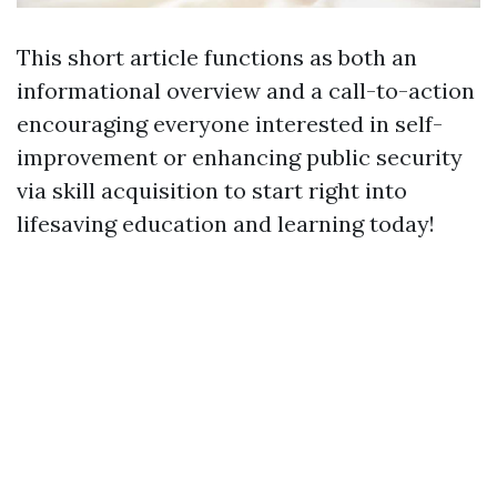
This short article functions as both an
informational overview and a call-to-action
encouraging everyone interested in self-
improvement or enhancing public security
via skill acquisition to start right into
lifesaving education and learning today!