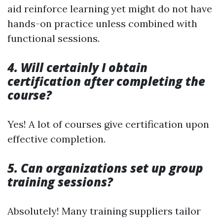
aid reinforce learning yet might do not have
hands-on practice unless combined with
functional sessions.
4. Will certainly I obtain
certification after completing the
course?
Yes! A lot of courses give certification upon
effective completion.
5. Can organizations set up group
training sessions?
Absolutely! Many training suppliers tailor