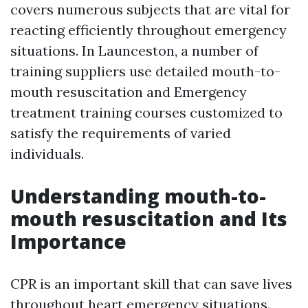
covers numerous subjects that are vital for
reacting efficiently throughout emergency
situations. In Launceston, a number of
training suppliers use detailed mouth-to-
mouth resuscitation and Emergency
treatment training courses customized to
satisfy the requirements of varied
individuals.
Understanding mouth-to-
mouth resuscitation and Its
Importance
CPR is an important skill that can save lives
throughout heart emergency situations.