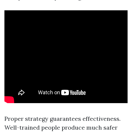
Proper strategy guarantees effectiveness.
Well-trained people produce much safer