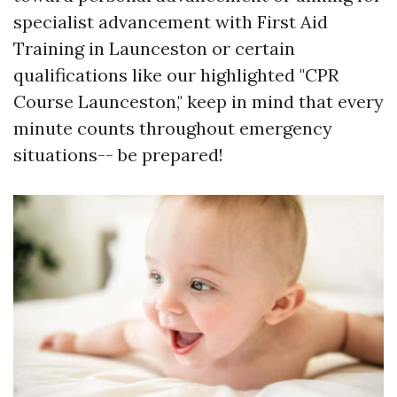
specialist advancement with First Aid
Training in Launceston or certain
qualifications like our highlighted "CPR
Course Launceston," keep in mind that every
minute counts throughout emergency
situations-- be prepared!