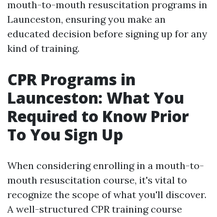
mouth-to-mouth resuscitation programs in
Launceston, ensuring you make an
educated decision before signing up for any
kind of training.
CPR Programs in
Launceston: What You
Required to Know Prior
To You Sign Up
When considering enrolling in a mouth-to-
mouth resuscitation course, it's vital to
recognize the scope of what you'll discover.
A well-structured CPR training course