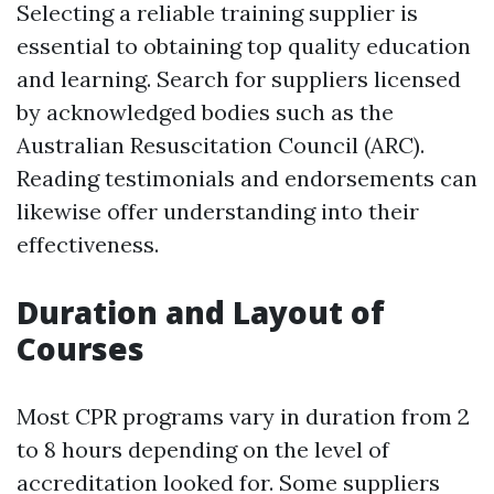
Selecting a reliable training supplier is
essential to obtaining top quality education
and learning. Search for suppliers licensed
by acknowledged bodies such as the
Australian Resuscitation Council (ARC).
Reading testimonials and endorsements can
likewise offer understanding into their
effectiveness.
Duration and Layout of
Courses
Most CPR programs vary in duration from 2
to 8 hours depending on the level of
accreditation looked for. Some suppliers