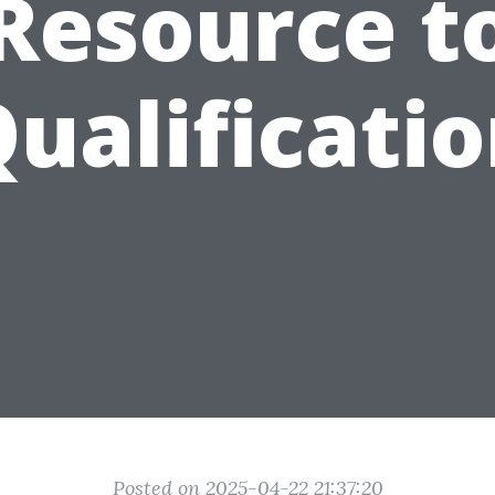
Resource t
ualificati
Posted on 2025-04-22 21:37:20