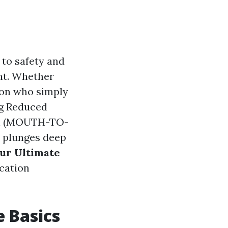
 to safety and
nt. Whether
son who simply
ng Reduced
ion (MOUTH-TO-
 plunges deep
our Ultimate
ication
e Basics