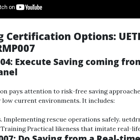
g Certification Options: UE
RMP007
4: Execute Saving coming from
anel
ion pays attention to risk-free saving approach
 low current environments. It includes:
s. Implementing rescue operations safely.
uetdrr
 Training
Practical likeness that imitate real-lif
07: Do Saving from a Real-tim