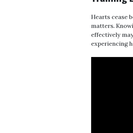
Hearts cease b
matters. Know
effectively may
experiencing h