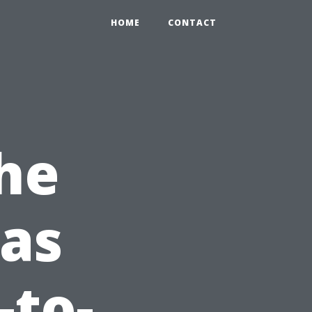
HOME
CONTACT
he
 as
-to-