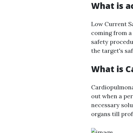
What is a
Low Current Sa
coming from a 
safety procedu
the target's sa
What is C
Cardiopulmonar
out when a per
necessary solu
organs till pro