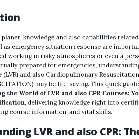
tion
 planet, knowledge and also capabilities related
ll as emergency situation response are importa
fied working in risky atmospheres or even a per
ctually prepared for emergencies, understandi
e (LVR) and also Cardiopulmonary Resuscitat
TATION) may be life-saving. This quick guide
ng the World of LVR and also CPR Courses: Y
fication
, delivering knowledge right into certif
ng course information, and vital skills.
nding LVR and also CPR: Th