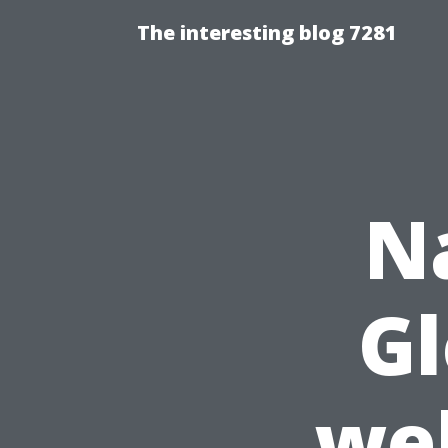
The interesting blog 7281
N
Gl
wel