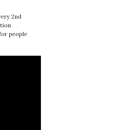
very 2nd
tion
 for people