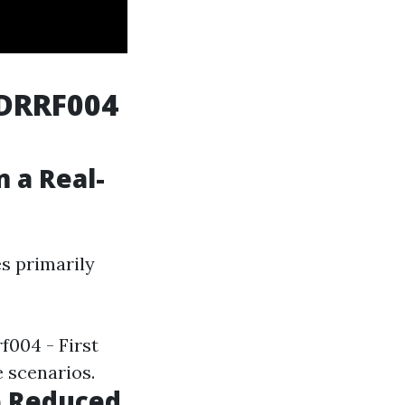
TDRRF004
 a Real-
es primarily
f004 - First
e scenarios.
e Reduced