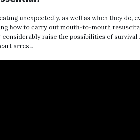
eating unexpectedly, as well as when they do, e
ing how to carry out mouth-to-mouth resuscita
 considerably raise the possibilities of survival
eart arrest.