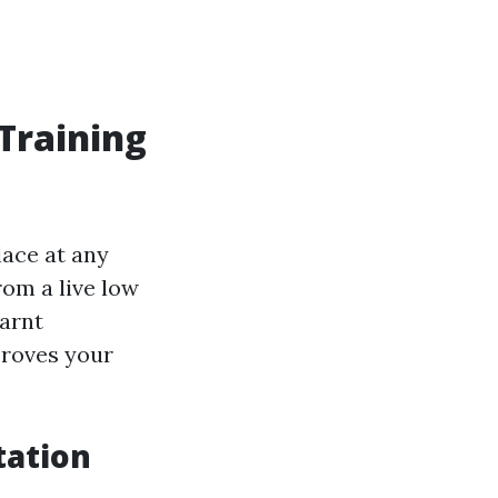
 Training
lace at any
om a live low
earnt
roves your
tation