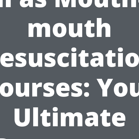
mouth
esuscitati
ourses: Yo
Ultimate