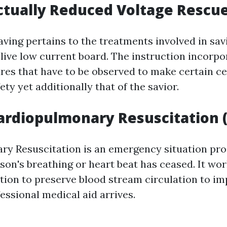
ctually Reduced Voltage Rescue
ving pertains to the treatments involved in savi
live low current board. The instruction incorpo
res that have to be observed to make certain cer
fety yet additionally that of the savior.
ardiopulmonary Resuscitation 
y Resuscitation is an emergency situation pro
son's breathing or heart beat has ceased. It wor
tion to preserve blood stream circulation to i
fessional medical aid arrives.