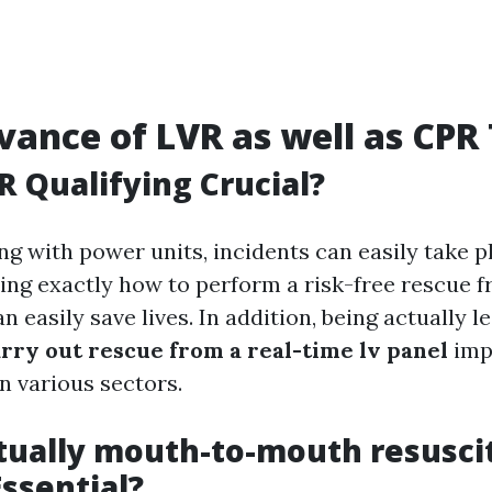
vance of LVR as well as CPR
R Qualifying Crucial?
ing with power units, incidents can easily take p
g exactly how to perform a risk-free rescue fr
n easily save lives. In addition, being actually l
rry out rescue from a real-time lv panel
imp
n various sectors.
tually mouth-to-mouth resusci
Essential?