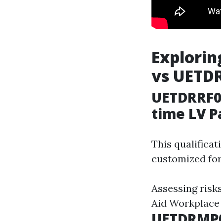
Explorin
vs UETD
UETDRRF00
time LV P
This qualificat
customized for
Assessing risk
Aid Workplace
UETDRMP0