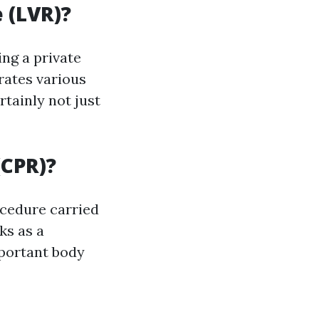
 (LVR)?
ng a private
rates various
tainly not just
(CPR)?
cedure carried
ks as a
mportant body