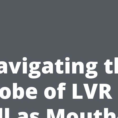
avigating t
obe of LVR
l as Mouth