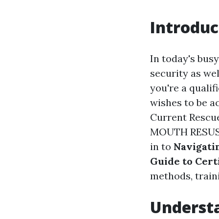
Introduc
In today's busy
security as we
you're a quali
wishes to be a
Current Rescu
MOUTH RESUSCI
in to
Navigati
Guide to Certi
methods, traini
Understa