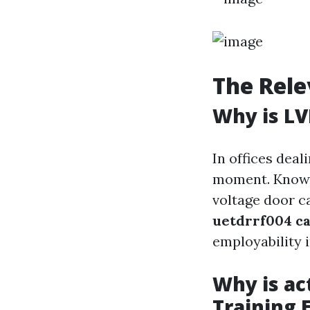
The Rele
Why is LV
In offices deal
moment. Knowin
voltage door ca
uetdrrf004 ca
employability i
Why is ac
Training 